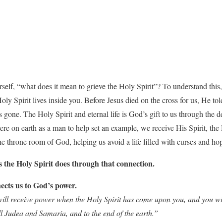
elf, “what does it mean to grieve the Holy Spirit”? To understand this, i
oly Spirit lives inside you. Before Jesus died on the cross for us, He to
gone. The Holy Spirit and eternal life is God’s gift to us through the d
ere on earth as a man to help set an example, we receive His Spirit, the
the throne room of God, helping us avoid a life filled with curses and ho
s the Holy Spirit does through that connection.
ects us to God’s power.
ill receive power when the Holy Spirit has come upon you, and you wil
l Judea and Samaria, and to the end of the earth.”