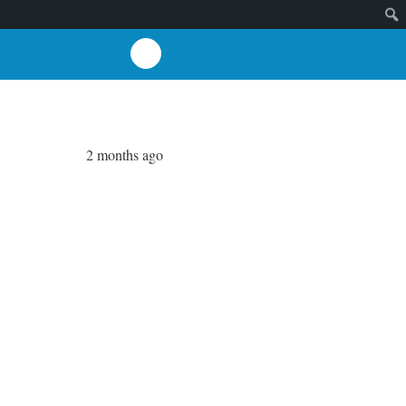
2 months ago