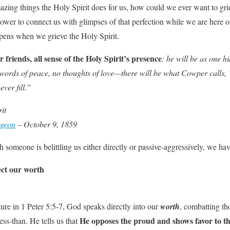
zing things the Holy Spirit does for us, how could we ever want to gri
power to connect us with glimpses of that perfection while we are here o
ens when we grieve the Holy Spirit.
r friends, all sense of the Holy Spirit’s presence
: he will be as one
words of peace, no thoughts of love—there will be what Cowper calls,
ver fill.”
it
rgeon
– October 9, 1859
someone is belittling us either directly or passive-aggressively, we hav
fect our worth
ture in 1 Peter 5:5-7, God speaks directly into our
worth
, combatting th
He opposes the proud and shows favor to t
ss-than. He tells us that