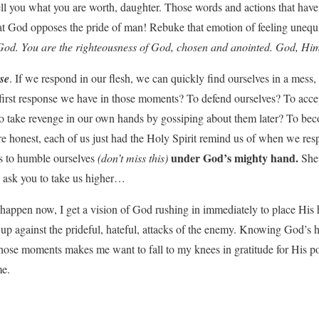
l you what you are worth, daughter. Those words and actions that have 
at God opposes the pride of man! Rebuke that emotion of feeling uneq
f God. You are the righteousness of God, chosen and anointed. God, Him
se
. If we respond in our flesh, we can quickly find ourselves in a mess, g
 first response we have in those moments? To defend ourselves? To accep
 take revenge in our own hands by gossiping about them later? To beco
re honest, each of us just had the Holy Spirit remind us of when we resp
under God’s mighty hand.
 is to humble ourselves
(don’t miss this)
She
 ask you to take us higher…
ppen now, I get a vision of God rushing in immediately to place His
p against the prideful, hateful, attacks of the enemy. Knowing God’s h
 those moments makes me want to fall to my knees in gratitude for His p
me.