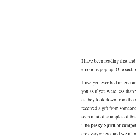
I have been reading first an
emotions pop up. One section
Have you ever had an encoun
you as if you were less than
as they look down from thei
received a gift from someone
seen a lot of examples of th
The pesky Spirit of competi
are everywhere, and we all 