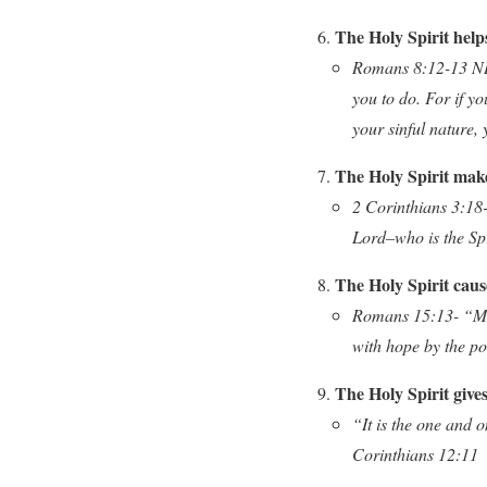
The Holy Spirit help
Romans 8:12-13 NLT-
you to do. For if yo
your sinful nature, y
The Holy Spirit make
2 Corinthians 3:18-
Lord–who is the Sp
The Holy Spirit cause
Romans 15:13- “May 
with hope by the po
The Holy Spirit gives 
“It is the one and o
Corinthians 12:11