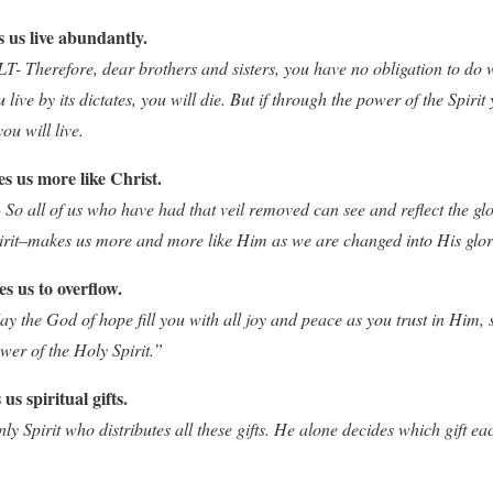
s us live abundantly.
 Therefore, dear brothers and sisters, you have no obligation to do w
u live by its dictates, you will die. But if through the power of the Spirit
ou will live.
s us more like Christ.
 So all of us who have had that veil removed can see and reflect the gl
irit–makes us more and more like Him as we are changed into His glor
s us to overflow.
the God of hope fill you with all joy and peace as you trust in Him, 
wer of the Holy Spirit.”
us spiritual gifts.
nly Spirit who distributes all these gifts. He alone decides which gift 