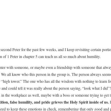
d second Peter for the past few weeks, and I keep revisiting certain port
 of 1 Peter in chapter 5 can teach us all so much about humility.
ter with someone, or maybe even a friendship with someone that always
? We all know who this person in the group is. The person always seem
r “high tower.” The one who has all the wisdom with nothing to learn 
 and could tell it was really about the person saying, “look what I did”
is in the workplace as well, maybe with a boss or someone trying to get 
tion, false humility, and pride grieves the Holy Spirit inside of us.
I
need to keep these emotions in check, remembering that only good and 