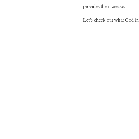
provides the increase.
Let’s check out what God in