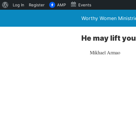
About
Log In
Register
AMP
Events
WordPress
Worthy Women Ministri
He may lift yo
Mikhael Armao