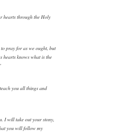
r hearts through the Holy
to pray for as we ought, but
es hearts knows what is the
”
teach you all things and
. I will take out your stony,
that you will follow my