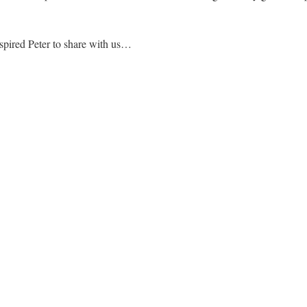
spired Peter to share with us…