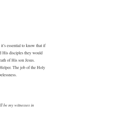
t’s essential to know that if
ld His disciples they would
eath of His son Jesus.
 Helper. The job of the Holy
pelessness.
l be my witnesses in