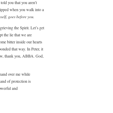
told you that you aren’t
uipped when you walk into a
self, goes before you.
rieving the Spirit. Let’s get
t the lie that we are
me bitter inside our hearts
onded that way. In Peter, it
w, thank you, ABBA. God,
 hand over me while
and of protection is
owerful and