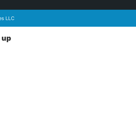
es LLC
u up