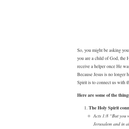
So, you might be asking yours
you are a child of God, the H
receive a helper once He was 
Because Jesus is no longer h
Spirit is to connect us with 
Here are some of the thing
The Holy Spirit conn
Acts 1:8 “But you w
Jerusalem and in al