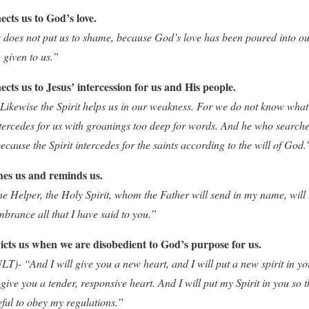
cts us to God’s love.
oes not put us to shame, because God’s love has been poured into ou
 given to us.”
cts us to Jesus’ intercession for us and His people.
kewise the Spirit helps us in our weakness. For we do not know what 
intercedes for us with groanings too deep for words. And he who search
because the Spirit intercedes for the saints according to the will of God.
hes us and reminds us.
e Helper, the Holy Spirit, whom the Father will send in my name, will 
brance all that I have said to you.”
icts us when we are disobedient to God’s purpose for us.
T)- “And I will give you a new heart, and I will put a new spirit in you
give you a tender, responsive heart. And I will put my Spirit in you so 
ful to obey my regulations.”