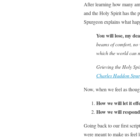
After learning how many ama
and the Holy Spirit has the 
Spurgeon explains what happ
You will lose, my dea
beams of comfort, no 
which the world can ne
Grieving the Holy Spir
Charles Haddon Spu
Now, when we feel as though 
How we will let it ef
How we will respond
Going back to our first scrip
were meant to make us feel le