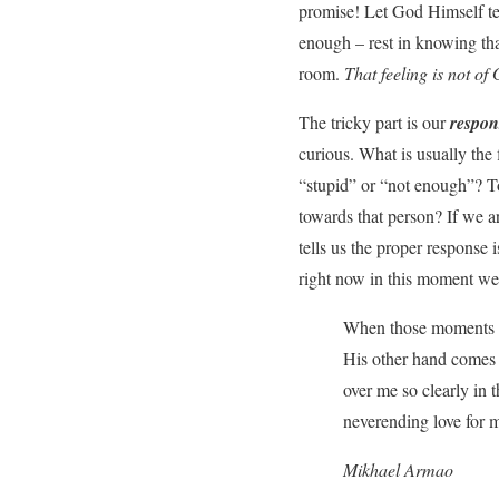
promise! Let God Himself tel
enough – rest in knowing th
room.
That feeling is not o
The tricky part is our
respon
curious. What is usually the
“stupid” or “not enough”? To
towards that person? If we a
tells us the proper response
right now in this moment we
When those moments ha
His other hand comes u
over me so clearly in
neverending love for 
Mikhael Armao