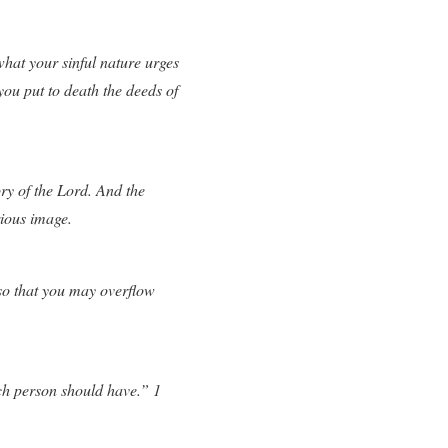
hat your sinful nature urges
 you put to death the deeds of
ory of the Lord. And the
ious image.
so that you may overflow
each person should have.” 1