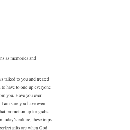
ions as memories and
 talked to you and treated
s to have to one-up everyone
from you. Have you ever
? I am sure you have even
that promotion up for grabs.
n today’s culture, these traps
perfect gifts are when God