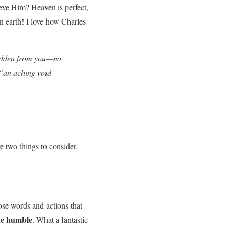
eve Him? Heaven is perfect,
n earth! I love how Charles
 hidden from you—no
 “an aching void
e two things to consider.
ose words and actions that
he humble
. What a fantastic