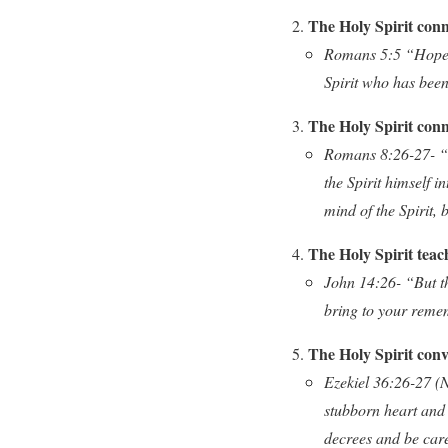
The Holy Spirit conne
Romans 5:5 “Hope d
Spirit who has been
The Holy Spirit conne
Romans 8:26-27- “Li
the Spirit himself 
mind of the Spirit, 
The Holy Spirit teac
John 14:26- “But th
bring to your remem
The Holy Spirit conv
Ezekiel 36:26-27 (NL
stubborn heart and 
decrees and be care