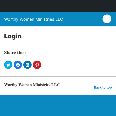
Worthy Women Ministries LLC
Login
Share this:
Worthy Women Ministries LLC
Back to top