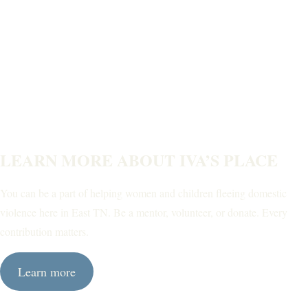
LEARN MORE ABOUT IVA’S PLACE
You can be a part of helping women and children fleeing domestic
violence here in East TN. Be a mentor, volunteer, or donate. Every
contribution matters.
Learn more