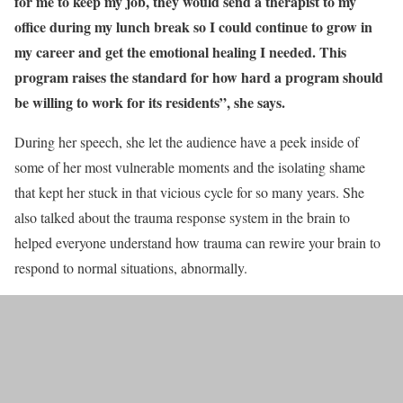
for me to keep my job, they would send a therapist to my
office during my lunch break so I could continue to grow in
my career and get the emotional healing I needed. This
program raises the standard for how hard a program should
be willing to work for its residents”, she says.
During her speech, she let the audience have a peek inside of
some of her most vulnerable moments and the isolating shame
that kept her stuck in that vicious cycle for so many years. She
also talked about the trauma response system in the brain to
helped everyone understand how trauma can rewire your brain to
respond to normal situations, abnormally.