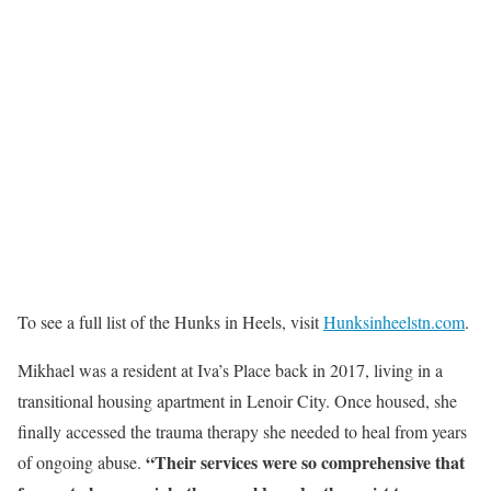
To see a full list of the Hunks in Heels, visit
Hunksinheelstn.com
.
Mikhael was a resident at Iva’s Place back in 2017, living in a
transitional housing apartment in Lenoir City. Once housed, she
finally accessed the trauma therapy she needed to heal from years
“Their services were so comprehensive that
of ongoing abuse.