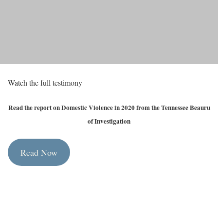
Watch the full testimony
Read the report on Domestic Violence in 2020 from the Tennessee Beauru
of Investigation
Read Now