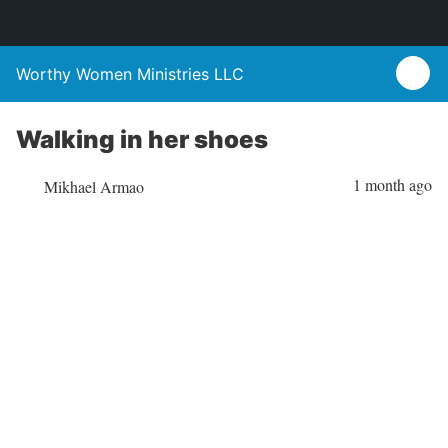
Worthy Women Ministries LLC
Walking in her shoes
1 month ago
Mikhael Armao