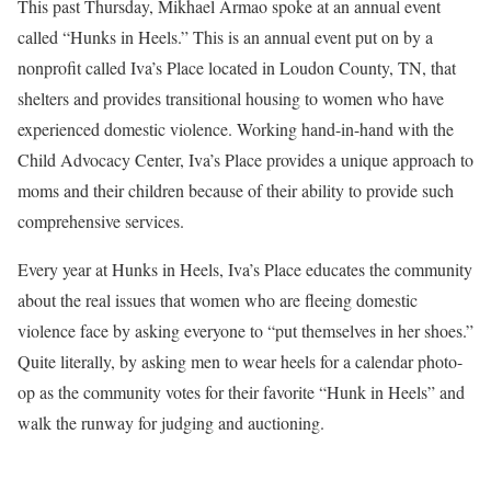
This past Thursday, Mikhael Armao spoke at an annual event
called “Hunks in Heels.” This is an annual event put on by a
nonprofit called Iva’s Place located in Loudon County, TN, that
shelters and provides transitional housing to women who have
experienced domestic violence. Working hand-in-hand with the
Child Advocacy Center, Iva’s Place provides a unique approach to
moms and their children because of their ability to provide such
comprehensive services.
Every year at Hunks in Heels, Iva’s Place educates the community
about the real issues that women who are fleeing domestic
violence face by asking everyone to “put themselves in her shoes.”
Quite literally, by asking men to wear heels for a calendar photo-
op as the community votes for their favorite “Hunk in Heels” and
walk the runway for judging and auctioning.