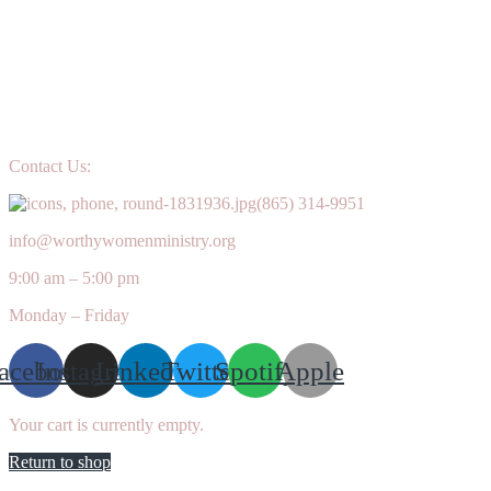
Contact Us:
(865) 314-9951
info@worthywomenministry.org
9:00 am – 5:00 pm
Monday – Friday
acebook
Instagram
Linkedin
Twitter
Spotify
Apple
Your cart is currently empty.
Return to shop