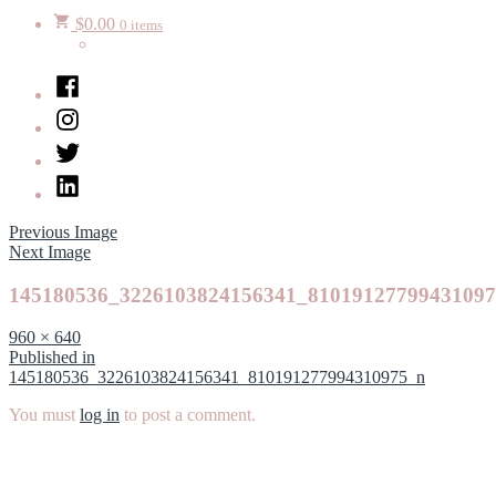
$
0.00
0 items
Facebook
Instagram
Twitter
LinkedIn
Previous Image
Next Image
145180536_3226103824156341_8101912779943109
Full
960 × 640
size
Post
Published in
145180536_3226103824156341_810191277994310975_n
navigation
You must
log in
to post a comment.