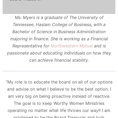
Ms. Myers is a graduate of The University of
Tennessee, Haslam College of Business, with a
Bachelor of Science in Business Administration
majoring in finance. She is working as a Financial
Representative for
Northwestern Mutual
and is
passionate about educating individuals on how they
can achieve financial stability.
“My role is to educate the board on all of our options
and advise on what I believe to be the best option. I
am very big on being proactive instead of reactive.
The goal is to keep Worthy Women Ministries
operating no matter what life throws our way!! I am
privileged to be the Board Treasurer and look