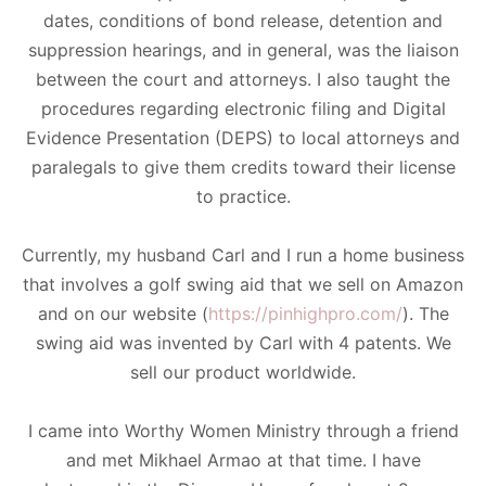
dates, conditions of bond release, detention and
suppression hearings, and in general, was the liaison
between the court and attorneys. I also taught the
procedures regarding electronic filing and Digital
Evidence Presentation (DEPS) to local attorneys and
paralegals to give them credits toward their license
to practice.
​Currently, my husband Carl and I run a home business
that involves a golf swing aid that we sell on Amazon
and on our website (
https://pinhighpro.com/
). The
swing aid was invented by Carl with 4 patents. We
sell our product worldwide.
​I came into Worthy Women Ministry through a friend
and met Mikhael Armao at that time. I have