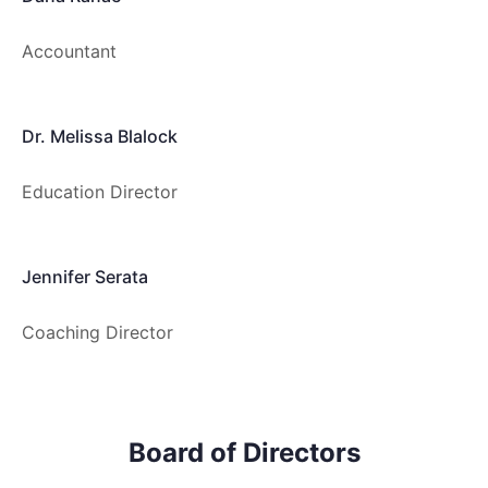
Accountant
Dr. Melissa Blalock
Education Director
Jennifer Serata
Coaching Director
Board of Directors