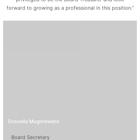
forward to growing as a professional in this position.”
Drocella Mugorewera
Board Secretary