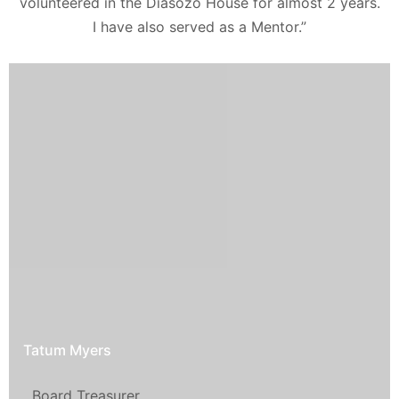
volunteered in the Diasozo House for almost 2 years.
I have also served as a Mentor.”
Tatum Myers
Board Treasurer