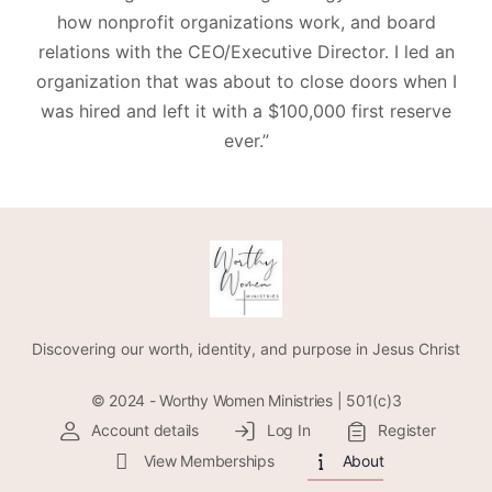
how nonprofit organizations work, and board
relations with the CEO/Executive Director. I led an
organization that was about to close doors when I
was hired and left it with a $100,000 first reserve
ever.”
Discovering our worth, identity, and purpose in Jesus Christ
© 2024 - Worthy Women Ministries | 501(c)3
Account details
Log In
Register
View Memberships
About