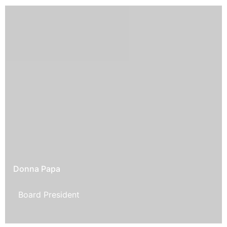
Donna Papa
Board President