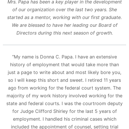
Mrs. Papa has been a key player in the development
of our organization over the last two years. She
started as a mentor, working with our first graduate.
We are blessed to have her leading our Board of
Directors during this next season of growth.
​“My name is Donna C. Papa. I have an extensive
history of employment that would take more than
just a page to write about and most likely bore you,
so I will keep this short and sweet. I retired 11 years
ago from working for the federal court system. The
majority of my work history involved working for the
state and federal courts. I was the courtroom deputy
for Judge Clifford Shirley for the last 5 years of
employment. I handled his criminal cases which
included the appointment of counsel, setting trial