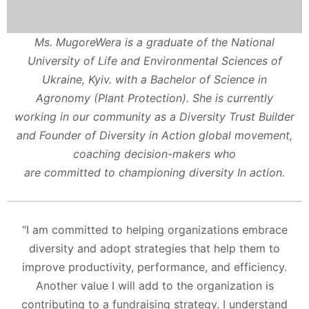
Ms. MugoreWera is a graduate of the National
University of Life and Environmental Sciences of
Ukraine, Kyiv. with a Bachelor of Science in
Agronomy (Plant Protection). She is currently
working in our community as a Diversity Trust Builder
and Founder of Diversity in Action global movement,
coaching decision-makers who
are committed to championing diversity In action.
“I am committed to helping organizations embrace
diversity and adopt strategies that help them to
improve productivity, performance, and efficiency.
Another value I will add to the organization is
contributing to a fundraising strategy. I understand