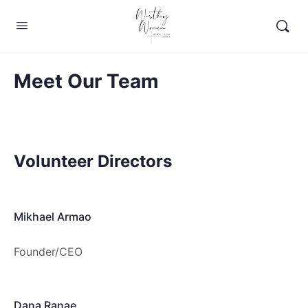
Meet Our Team
Volunteer Directors
Mikhael Armao
Founder/CEO
Dana Ranae