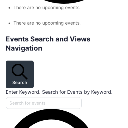
There are no upcoming events.
There are no upcoming events.
Events Search and Views
Navigation
Search
Enter Keyword. Search for Events by Keyword.