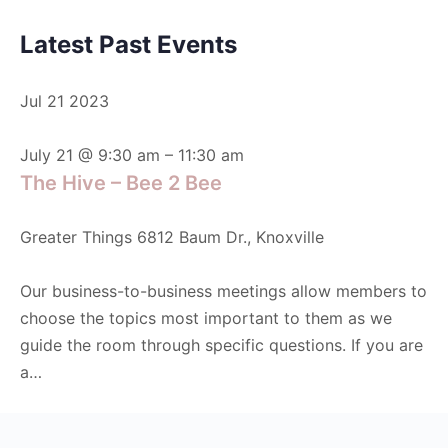
Latest Past Events
Jul
21
2023
July 21 @ 9:30 am
–
11:30 am
The Hive – Bee 2 Bee
Greater Things
6812 Baum Dr., Knoxville
Our business-to-business meetings allow members to
choose the topics most important to them as we
guide the room through specific questions. If you are
a…