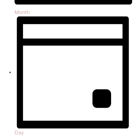
Month
Day