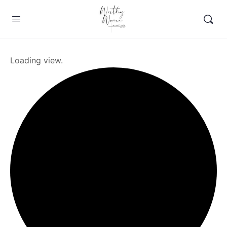
Loading view.