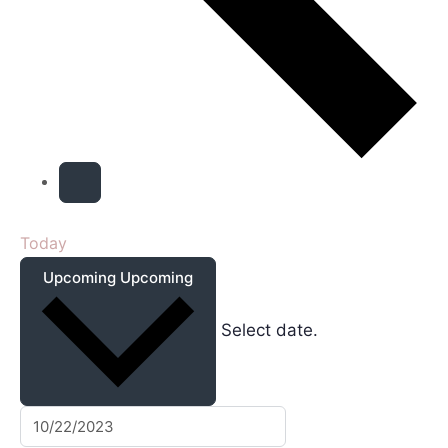
Today
Upcoming
Upcoming
Select date.