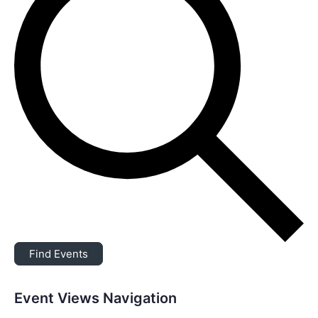
Find Events
Event Views Navigation