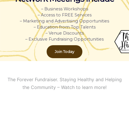
– Business Workshops
– Access to FREE Services
– Marketing and Advertising Opportunities
– Education from Top Talents
– Venue Discounts
– Exclusive Fundraising Opportunities
Join Today
The Forever Fundraiser. Staying Healthy and Helping
the Community – Watch to learn more!