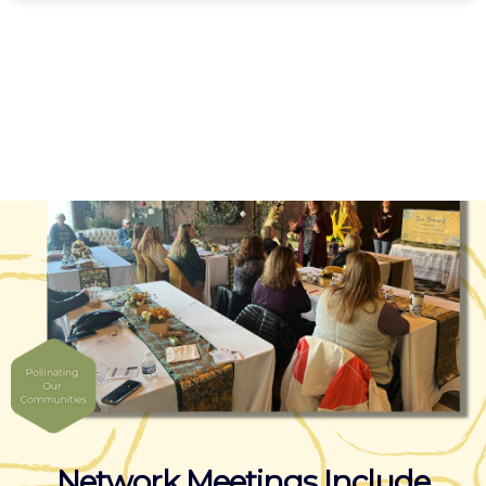
Network Meetings Include