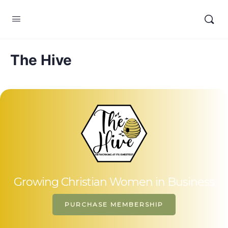
The Hive
Growing Christian Women in Business
PURCHASE MEMBERSHIP