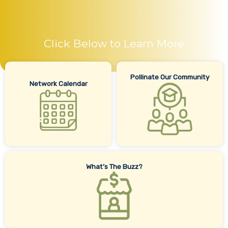
Click Below to Learn More
Pollinate Our Community
Network Calendar
What’s The Buzz?