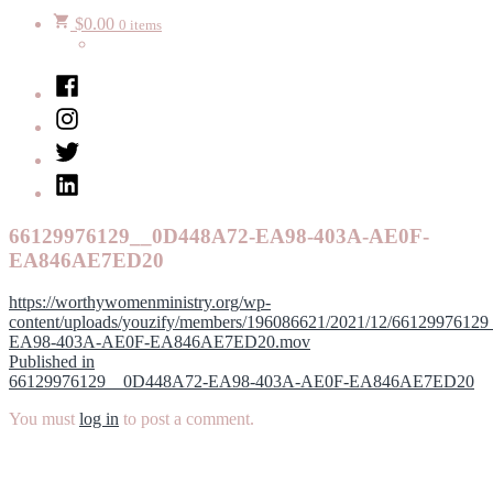
$
0.00
0 items
Facebook
Instagram
Twitter
LinkedIn
66129976129__0D448A72-EA98-403A-AE0F-
EA846AE7ED20
https://worthywomenministry.org/wp-
content/uploads/youzify/members/196086621/2021/12/661299761
EA98-403A-AE0F-EA846AE7ED20.mov
Post
Published in
66129976129__0D448A72-EA98-403A-AE0F-EA846AE7ED20
navigation
You must
log in
to post a comment.