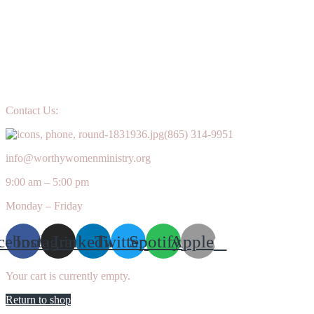
Contact Us:
(865) 314-9951
info@worthywomenministry.org
9:00 am – 5:00 pm
Monday – Friday
cebook
Instagram
Linkedin
Twitter
Spotify
Apple
Your cart is currently empty.
Return to shop