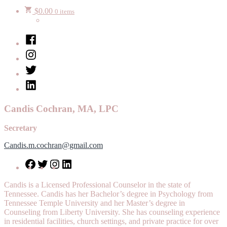
$
0.00
0 items
Facebook
Instagram
Twitter
LinkedIn
Candis Cochran, MA, LPC
Secretary
Candis.m.cochran@gmail.com
Facebook
Twitter
Instagram
LinkedIn
Candis is a Licensed Professional Counselor in the state of
Tennessee. Candis has her Bachelor’s degree in Psychology from
Tennessee Temple University and her Master’s degree in
Counseling from Liberty University. She has counseling experience
in residential facilities, church settings, and private practice for over