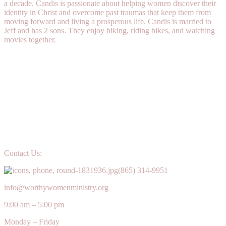
a decade. Candis is passionate about helping women discover their
identity in Christ and overcome past traumas that keep them from
moving forward and living a prosperous life. Candis is married to
Jeff and has 2 sons. They enjoy hiking, riding bikes, and watching
movies together.
Contact Us:
(865) 314-9951
info@worthywomenministry.org
9:00 am – 5:00 pm
Monday – Friday