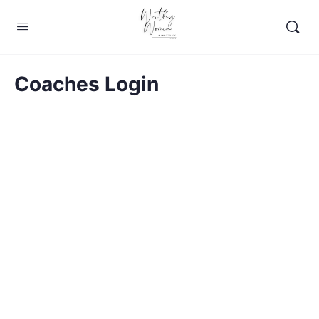
Coaches Login