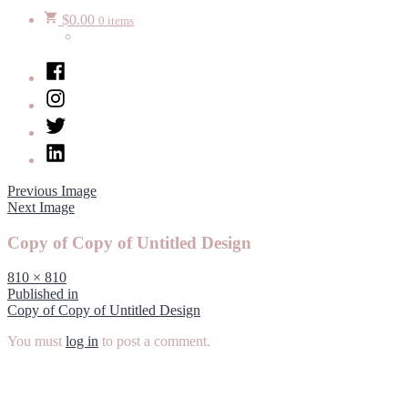
$
0.00
0 items
Facebook
Instagram
Twitter
LinkedIn
Previous Image
Next Image
Copy of Copy of Untitled Design
Full
810 × 810
size
Post
Published in
Copy of Copy of Untitled Design
navigation
You must
log in
to post a comment.