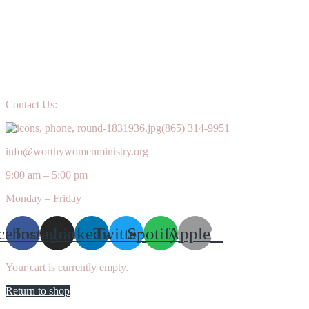
Contact Us:
(865) 314-9951
info@worthywomenministry.org
9:00 am – 5:00 pm
Monday – Friday
cebook
Instagram
Linkedin
Twitter
Spotify
Apple
Your cart is currently empty.
Return to shop