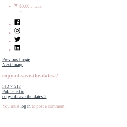
$
0.00
0 items
Facebook
Instagram
Twitter
LinkedIn
Previous Image
Next Image
copy-of-save-the-dates-2
Full
512 × 512
size
Post
Published in
copy-of-save-the-dates-2
navigation
You must
log in
to post a comment.