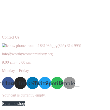
Contact Us:
(865) 314-9951
info@worthywomenministry.org
9:00 am – 5:00 pm
Monday – Friday
cebook
Instagram
Linkedin
Twitter
Spotify
Apple
Your cart is currently empty.
Return to shop