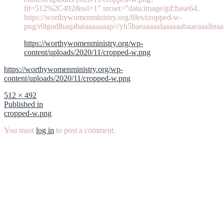
fit=512%2C492&ssl=1″ srcset=”data:image/gif;base64,
https://worthywomenministry.org/files/cropped-w-
png/r0lgodlhaqabaiaaaaaaap///yh5baeaaaaalaaaaaabaaeaaaibraa
https://worthywomenministry.org/wp-
content/uploads/2020/11/cropped-w.png
https://worthywomenministry.org/wp-
content/uploads/2020/11/cropped-w.png
Full
512 × 492
size
Post
Published in
cropped-w.png
navigation
You must
log in
to post a comment.