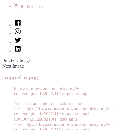
$
0.00
0 items
Facebook
Instagram
Twitter
LinkedIn
Previous Image
Next Image
cropped-w.png
https://worthywomenministry.org/wp-
content/uploads/2020/11/cropped-w.png
” data-image-caption=”” data-medium-
file=”https://i0.wp.com/worthywomenministry.org/wp-
content/uploads/2020/11/cropped-w.png?
fit=300%2C288&ssl=1″ data-large-
file=”https://i0.wp.com/worthywomenministry.org/wp-
content/uploads/2020/11/cropped-w.png?