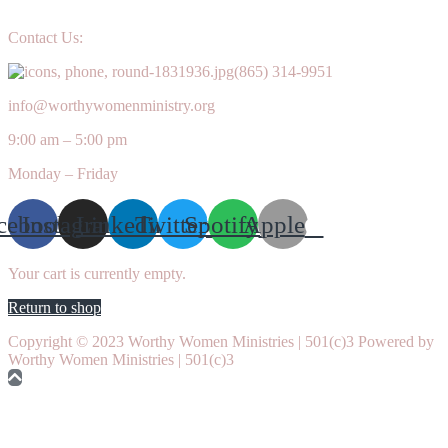
Contact Us:
(865) 314-9951
info@worthywomenministry.org
9:00 am – 5:00 pm
Monday – Friday
cebook
Instagram
Linkedin
Twitter
Spotify
Apple
Your cart is currently empty.
Return to shop
Copyright © 2023 Worthy Women Ministries | 501(c)3 Powered by
Worthy Women Ministries | 501(c)3