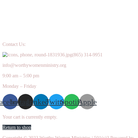
Contact Us:
(865) 314-9951
info@worthywomenministry.org
9:00 am – 5:00 pm
Monday – Friday
acebook
Instagram
Linkedin
Twitter
Spotify
Apple
Your cart is currently empty.
Return to shop
Copyright © 2023 Worthy Women Ministries | 501(c)3 Powered by