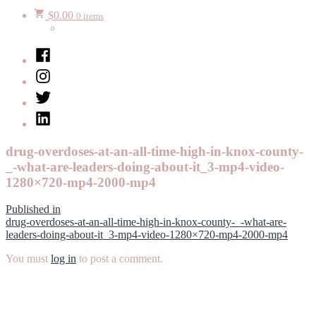
$
0.00
0 items
Facebook
Instagram
Twitter
LinkedIn
drug-overdoses-at-an-all-time-high-in-knox-county-
_-what-are-leaders-doing-about-it_3-mp4-video-
1280×720-mp4-2000-mp4
Post
Published in
drug-overdoses-at-an-all-time-high-in-knox-county-_-what-are-
navigation
leaders-doing-about-it_3-mp4-video-1280×720-mp4-2000-mp4
You must
log in
to post a comment.