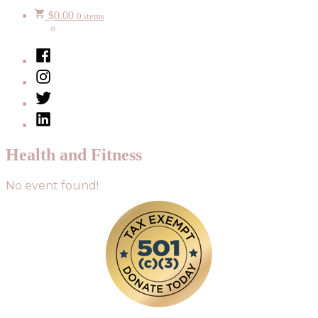
$
0.00
0 items
Facebook
Instagram
Twitter
LinkedIn
Health and Fitness
No event found!