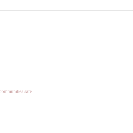
 communities safe