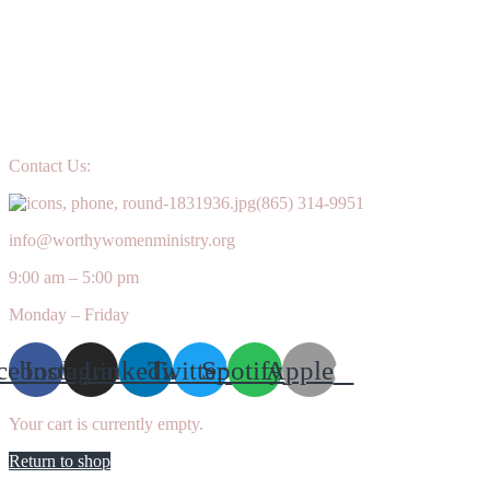
Contact Us:
(865) 314-9951
info@worthywomenministry.org
9:00 am – 5:00 pm
Monday – Friday
cebook
Instagram
Linkedin
Twitter
Spotify
Apple
Your cart is currently empty.
Return to shop