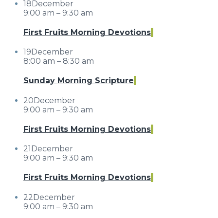
18
December
9:00 am – 9:30 am
First Fruits Morning Devotions
19
December
8:00 am – 8:30 am
Sunday Morning Scripture
20
December
9:00 am – 9:30 am
First Fruits Morning Devotions
21
December
9:00 am – 9:30 am
First Fruits Morning Devotions
22
December
9:00 am – 9:30 am