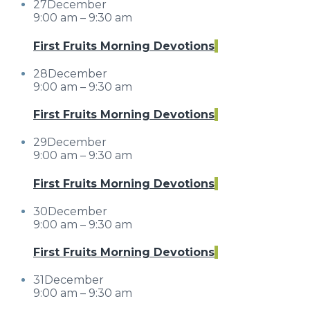
27
December
9:00 am – 9:30 am
First Fruits Morning Devotions
28
December
9:00 am – 9:30 am
First Fruits Morning Devotions
29
December
9:00 am – 9:30 am
First Fruits Morning Devotions
30
December
9:00 am – 9:30 am
First Fruits Morning Devotions
31
December
9:00 am – 9:30 am