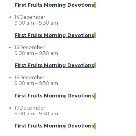
First Fruits Morning Devotions
14
December
9:00 am – 9:30 am
First Fruits Morning Devotions
15
December
9:00 am – 9:30 am
First Fruits Morning Devotions
16
December
9:00 am – 9:30 am
First Fruits Morning Devotions
17
December
9:00 am – 9:30 am
First Fruits Morning Devotions