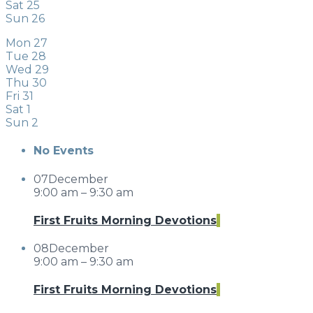
Sat
25
Sun
26
Mon
27
Tue
28
Wed
29
Thu
30
Fri
31
Sat
1
Sun
2
No Events
07
December
9:00 am – 9:30 am
First Fruits Morning Devotions
08
December
9:00 am – 9:30 am
First Fruits Morning Devotions