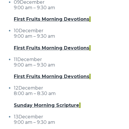
09
December
9:00 am – 9:30 am
First Fruits Morning Devotions
10
December
9:00 am – 9:30 am
First Fruits Morning Devotions
11
December
9:00 am – 9:30 am
First Fruits Morning Devotions
12
December
8:00 am – 8:30 am
Sunday Morning Scripture
13
December
9:00 am – 9:30 am