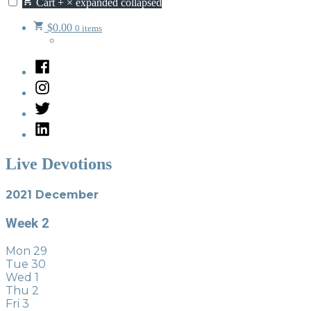
Cart
+
×
expanded
collapsed
$
0.00
0 items
Facebook
Instagram
Twitter
LinkedIn
Live Devotions
2021 December
Week
2
Mon
29
Tue
30
Wed
1
Thu
2
Fri
3