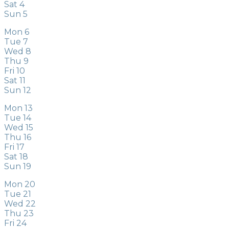
Sat
4
Sun
5
Mon
6
Tue
7
Wed
8
Thu
9
Fri
10
Sat
11
Sun
12
Mon
13
Tue
14
Wed
15
Thu
16
Fri
17
Sat
18
Sun
19
Mon
20
Tue
21
Wed
22
Thu
23
Fri
24