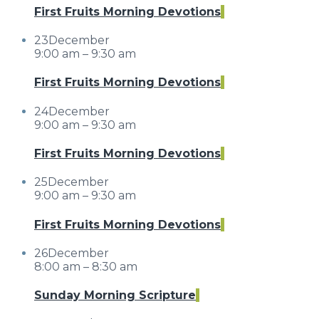
First Fruits Morning Devotions
23
December
9:00 am – 9:30 am
First Fruits Morning Devotions
24
December
9:00 am – 9:30 am
First Fruits Morning Devotions
25
December
9:00 am – 9:30 am
First Fruits Morning Devotions
26
December
8:00 am – 8:30 am
Sunday Morning Scripture