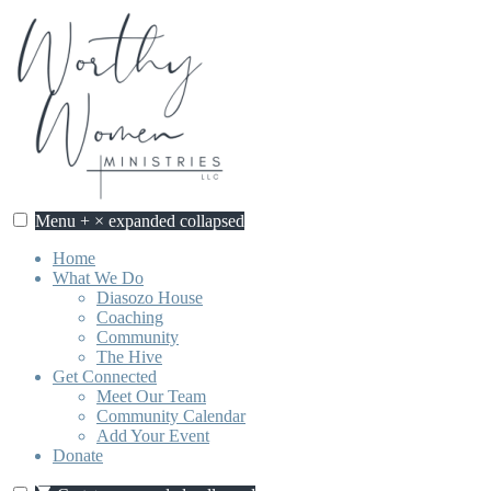
Skip
to
content
Menu
+
×
expanded
collapsed
Worthy Women Ministries
Discovering our worth, identity, and purpose in Jesus Christ.
Home
What We Do
Diasozo House
Coaching
Community
The Hive
Get Connected
Meet Our Team
Community Calendar
Add Your Event
Donate