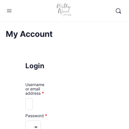
My Account
Login
Username
or email
address
*
Password
*