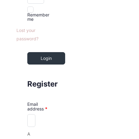
Remember
me
Lost your
password?
Login
Register
Email
address
*
A