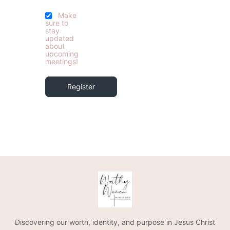
Make
sure to
stay
updated
about
upcoming
meetings!
Register
Discovering our worth, identity, and purpose in Jesus Christ