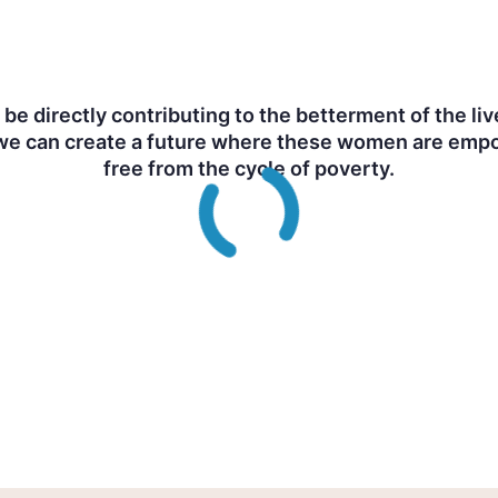
ll be directly contributing to the betterment of the
e can create a future where these women are empow
free from the cycle of poverty.