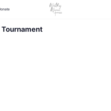
Donate
lf Tournament