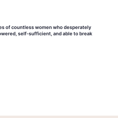
 lives of countless women who desperately
ered, self-sufficient, and able to break