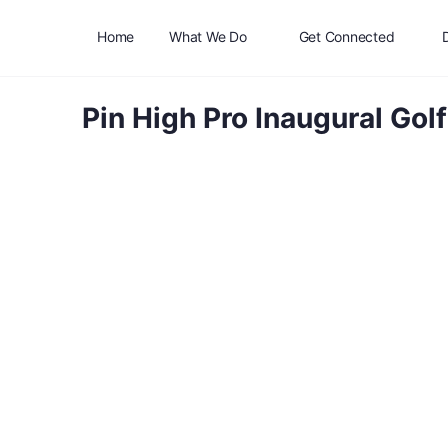
Home
What We Do
Get Connected
Pin High Pro Inaugural Go