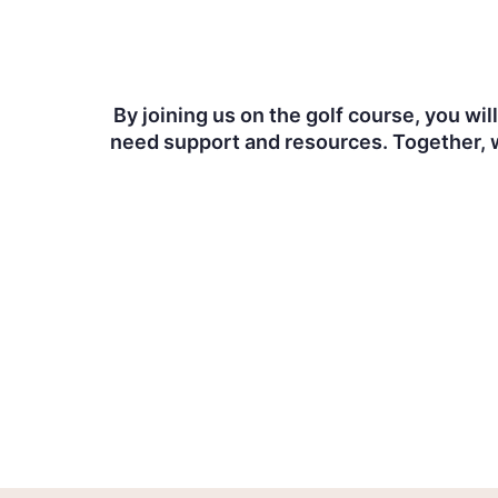
By joining us on the golf course, you wi
need support and resources. Together, w