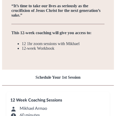
“It’s time to take our lives as seriously as the
crucifixion of Jesus Christ for the next generation’s
sake.”
This 12-week coaching will give you access to:
12 1hr zoom sessions with Mikhael
12-week Workbook
Schedule Your 1st Session