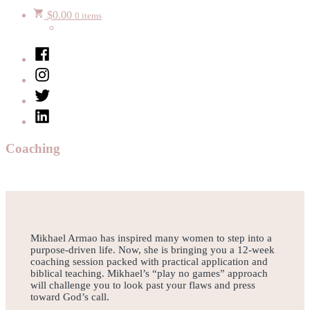
$
0.00
0 items
Facebook
Instagram
Twitter
LinkedIn
Coaching
Mikhael Armao has inspired many women to step into a
purpose-driven life. Now, she is bringing you a 12-week
coaching session packed with practical application and
biblical teaching. Mikhael’s “play no games” approach
will challenge you to look past your flaws and press
toward God’s call.