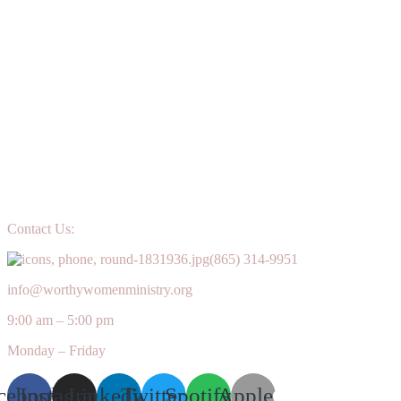
Contact Us:
(865) 314-9951
info@worthywomenministry.org
9:00 am – 5:00 pm
Monday – Friday
cebook
Instagram
Linkedin
Twitter
Spotify
Apple