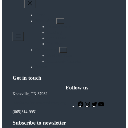
Home
What We Do
Diasozo House
Coaching
Community
The Hive
Get Connected
Meet Our Team
Community Calendar
Donate
Get in touch
Follow us
Knoxville, TN 37932
Facebook
Instagram
Twitter
YouTube
info@worthywomenministry.org
(865)314-9951
Subscribe to newsletter