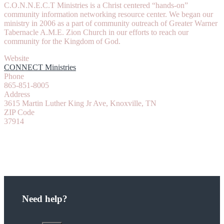
C.O.N.N.E.C.T Ministries is a Christ centered “hands-on”
community information networking resource center. We began our
ministry in 2006 as a part of community outreach of Greater Warner
Tabernacle A.M.E. Zion Church in our efforts to reach our
community for the Kingdom of God.
Website
CONNECT Ministries
Phone
865-851-8005
Address
3615 Martin Luther King Jr Ave, Knoxville, TN
ZIP Code
37914
Need help?