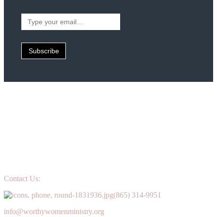
Type
your
email…
Subscribe
Contact Us:
(865) 314-9951
info@worthywomenministry.org