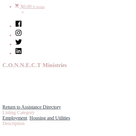
$
0.00
0 items
Facebook
Instagram
Twitter
LinkedIn
C.O.N.N.E.C.T Ministries
Return to Assistance Directory
Listing Category
Employment
,
Housing and Utilities
Description