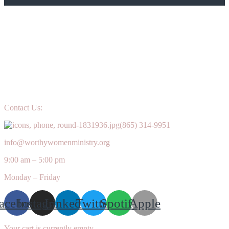
Contact Us:
(865) 314-9951
info@worthywomenministry.org
9:00 am – 5:00 pm
Monday – Friday
acebook
Instagram
Linkedin
Twitter
Spotify
Apple
Your cart is currently empty.