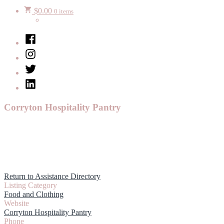
$
0.00
0 items
Facebook
Instagram
Twitter
LinkedIn
Corryton Hospitality Pantry
Return to Assistance Directory
Listing Category
Food and Clothing
Website
Corryton Hospitality Pantry
Phone