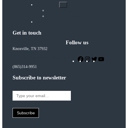
Get Connected
Meet Our Team
Community Calendar
Donate
Get in touch
Follow us
Knoxville, TN 37932
Facebook
Instagram
Twitter
YouTube
info@worthywomenministry.org
(865)314-9951
Subscribe to newsletter
Type
your
email…
Subscribe