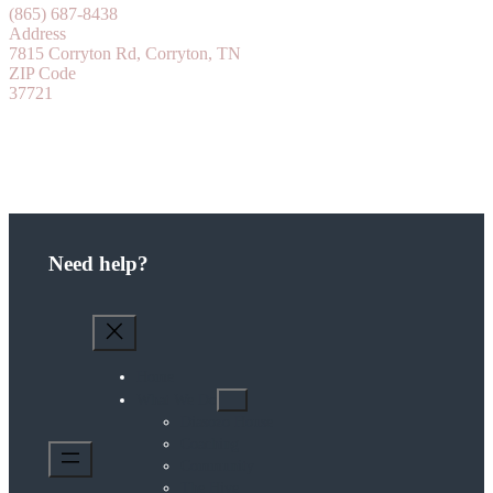
(865) 687-8438
Address
7815 Corryton Rd, Corryton, TN
ZIP Code
37721
Need help?
Home
What We Do
Diasozo House
Coaching
Community
The Hive