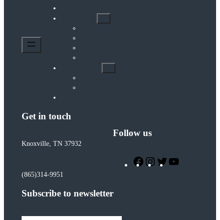
Home
What We Do
Diasozo House
Coaching
Community
The Hive
Get Connected
Meet Our Team
Community Calendar
Donate
Get in touch
Follow us
Knoxville, TN 37932
Facebook
Instagram
Twitter
YouTube
info@worthywomenministry.org
(865)314-9951
Subscribe to newsletter
Type