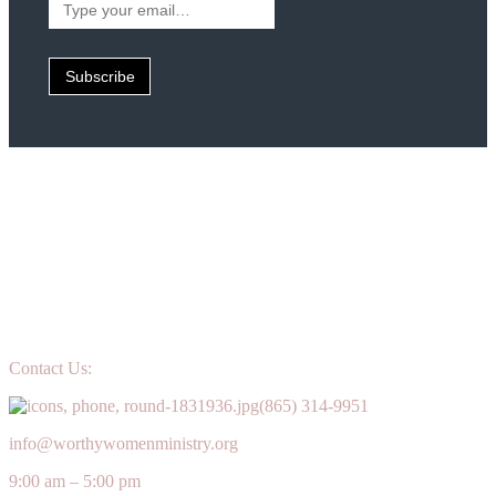
your
email…
Subscribe
Contact Us:
(865) 314-9951
info@worthywomenministry.org
9:00 am – 5:00 pm