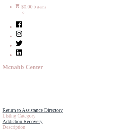
$
0.00
0 items
Facebook
Instagram
Twitter
LinkedIn
Mcnabb Center
Return to Assistance Directory
Listing Category
Addiction Recovery
Description