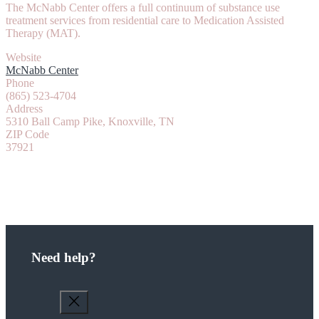
The McNabb Center offers a full continuum of substance use
treatment services from residential care to Medication Assisted
Therapy (MAT).
Website
McNabb Center
Phone
(865) 523-4704
Address
5310 Ball Camp Pike, Knoxville, TN
ZIP Code
37921
Need help?