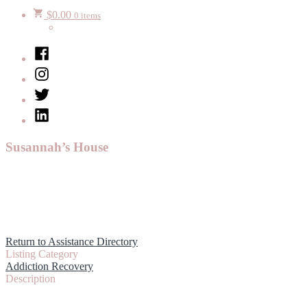
$
0.00
0 items
Facebook
Instagram
Twitter
LinkedIn
Susannah’s House
Return to Assistance Directory
Listing Category
Addiction Recovery
Description