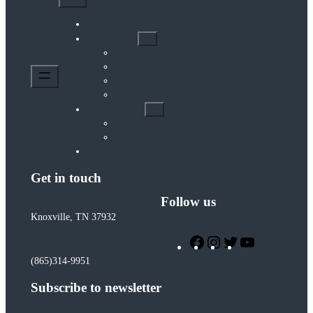
Home
What We Do
Diasozo House
Coaching
Community
The Hive
Get Connected
Meet Our Team
Community Calendar
Donate
Get in touch
Follow us
Knoxville, TN 37932
Facebook
Instagram
Twitter
YouTube
info@worthywomenministry.org
(865)314-9951
Subscribe to newsletter