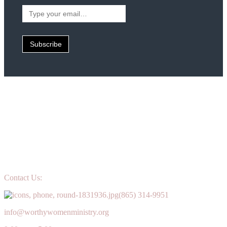
Type
your
email…
Subscribe
Contact Us:
(865) 314-9951
info@worthywomenministry.org