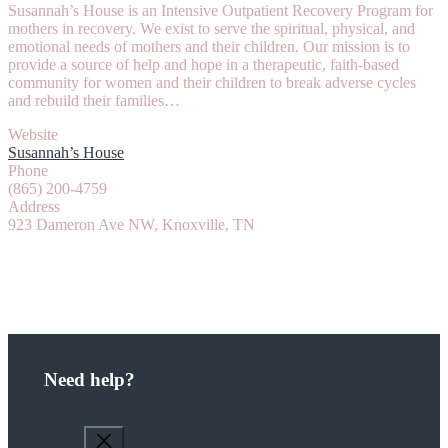
Susannah’s House is an Intensive Outpatient Recovery Program for
mothers in recovery. We exist to serve the spiritual, physical, and
emotional needs of mothers and their children. Our mission is to
provide a source of help and hope in a therapeutic, faith-based
community for women and their children to break adverse cycles
and rebuild their families…
Website
Susannah’s House
Phone
(865) 200-4759
Address
923 Dameron Ave NW, Knoxville, TN
Need help?