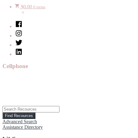
$
0.00
0 items
Facebook
Instagram
Twitter
LinkedIn
Cellphone
Advanced Search
Assistance Directory