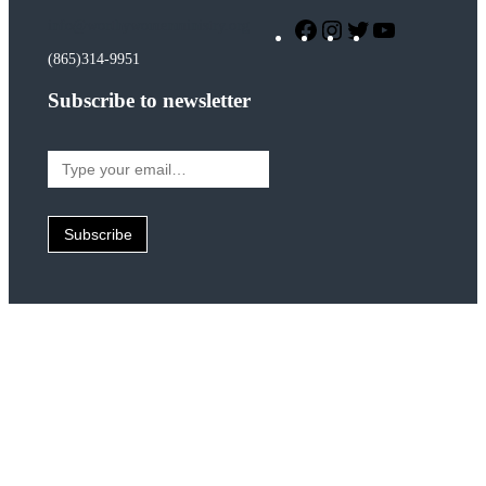
Facebook
Instagram
Twitter
YouTube
info@worthywomenministry.org
(865)314-9951
Subscribe to newsletter
Type
your
email…
Subscribe