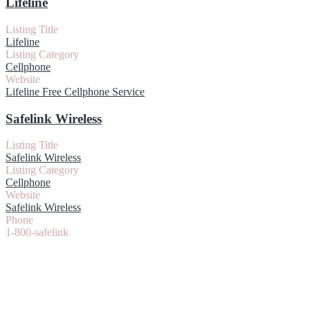
Lifeline
Listing Title
Lifeline
Listing Category
Cellphone
Website
Lifeline Free Cellphone Service
Safelink Wireless
Listing Title
Safelink Wireless
Listing Category
Cellphone
Website
Safelink Wireless
Phone
1-800-safelink