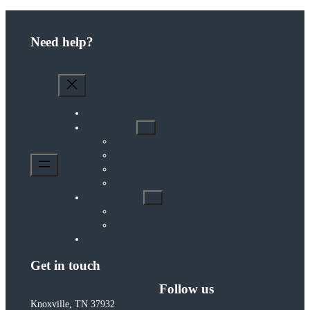
Need help?
Home
What We Do
Diasozo House
Coaching
Community
The Hive
Get Connected
Meet Our Team
Community Calendar
Donate
Get in touch
Follow us
Knoxville, TN 37932