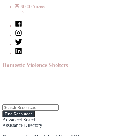
$
0.00
0 items
Facebook
Instagram
Twitter
LinkedIn
Domestic Violence Shelters
Advanced Search
Assistance Directory