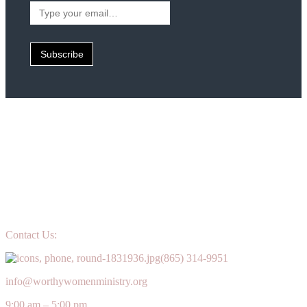
Type
your
email…
Subscribe
Contact Us:
(865) 314-9951
info@worthywomenministry.org
9:00 am – 5:00 pm