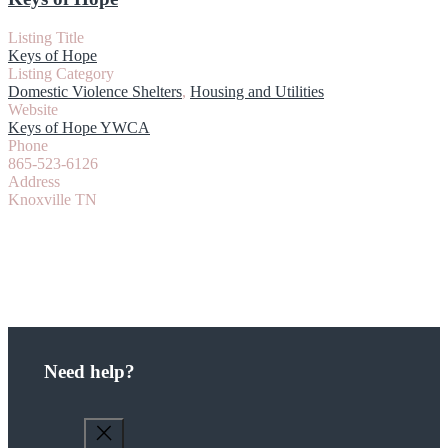
Listing Title
Keys of Hope
Listing Category
Domestic Violence Shelters
,
Housing and Utilities
Website
Keys of Hope YWCA
Phone
865-523-6126
Address
Knoxville TN
Need help?