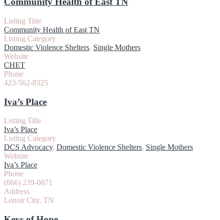
Community Health of East TN
Listing Title
Community Health of East TN
Listing Category
Domestic Violence Shelters
,
Single Mothers
Website
CHET
Phone
423-562-8325
Iva’s Place
Listing Title
Iva’s Place
Listing Category
DCS Advocacy
,
Domestic Violence Shelters
,
Single Mothers
Website
Iva’s Place
Phone
(866) 239-0871
Address
Lenoir City, TN
Keys of Hope