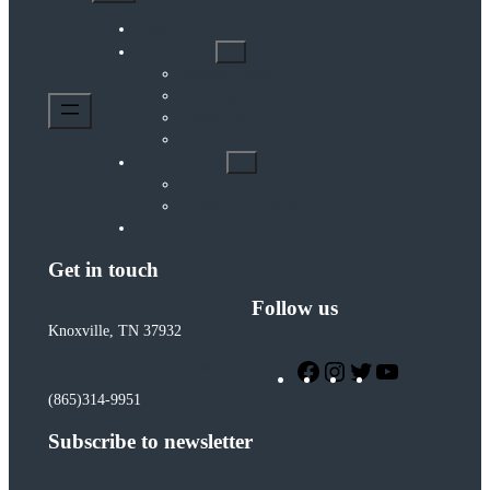
Home
What We Do
Diasozo House
Coaching
Community
The Hive
Get Connected
Meet Our Team
Community Calendar
Donate
Get in touch
Follow us
Knoxville, TN 37932
Facebook
Instagram
Twitter
YouTube
info@worthywomenministry.org
(865)314-9951
Subscribe to newsletter