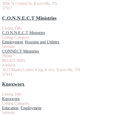
3000 N Central St, Knoxville, TN
37917
C.O.N.N.E.C.T Ministries
Listing Title
C.O.N.N.E.C.T Ministries
Listing Category
Employment
,
Housing and Utilities
Website
CONNECT Ministries
Phone
865-851-8005
Address
3615 Martin Luther King Jr Ave, Knoxville, TN
37914
Knoxworx
Listing Title
Knoxworx
Listing Category
Education
,
Employment
Website