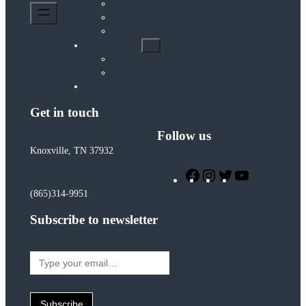
Coaching
Community
The Hive
Get Connected
Meet Our Team
Community Calendar
Donate
Get in touch
Follow us
Knoxville, TN 37932
Facebook
Instagram
Twitter
YouTube
info@worthywomenministry.org
(865)314-9951
Subscribe to newsletter
Type
your
email…
Subscribe