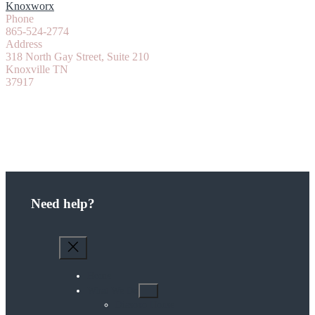
Knoxworx
Phone
865-524-2774
Address
318 North Gay Street, Suite 210
Knoxville TN
37917
Need help?
Home
What We Do
Diasozo House