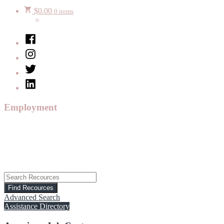
$
0.00
0 items
Facebook
Instagram
Twitter
LinkedIn
Employment
Advanced Search
Assistance Directory