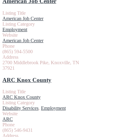
American Job Center
Listing Title
American Job Center
Listing Category
Employment
Website
American Job Center
Phone
(865) 594-5500
Address
2700 Middlebrook Pike, Knoxville, TN
37921
ARC Knox County
Listing Title
ARC Knox County
Listing Category
Disability Services
,
Employment
Website
ARC
Phone
(865) 546-9431
Address