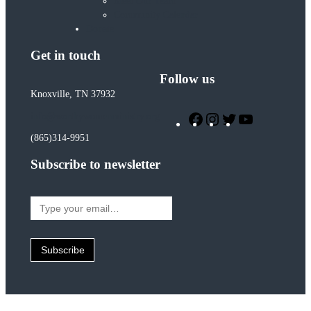
Meet Our Team
Community Calendar
Donate
Get in touch
Follow us
Knoxville, TN 37932
Facebook
Instagram
Twitter
YouTube
info@worthywomenministry.org
(865)314-9951
Subscribe to newsletter
Type
your
email…
Subscribe