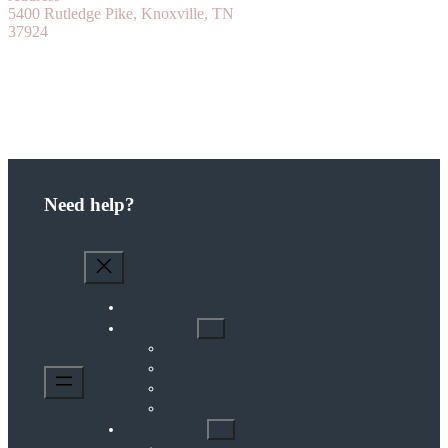
5400 Rutledge Pike, Knoxville, TN
37924
Need help?
Home
What We Do
Diasozo House
Coaching
Community
The Hive
Get Connected