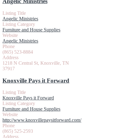
Angelic Ministries
Listing Title
Angelic Ministries
Listing Category
Furniture and House Supplies
Website
Angelic Ministries
Phone
(865) 523-8884
Address
1218 N Central St, Knoxville, TN
37917
Knoxville Pays it Forward
Listing Title
Knoxville Pays it Forward
Listing Category
Furniture and House Supplies
Website
http://www.knoxvillepaysitforward.com/
Phone
(865) 525-2593
Address