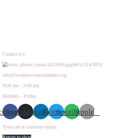
Contact Us:
(865) 314-9951
info@worthywomenministry.org
9:00 am – 5:00 pm
Monday – Friday
cebook
Instagram
Linkedin
Twitter
Spotify
Apple
Your cart is currently empty.
Return to shop