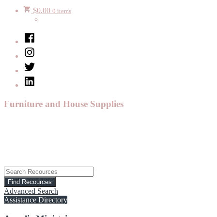
$
0.00
0 items
Facebook
Instagram
Twitter
LinkedIn
Furniture and House Supplies
Advanced Search
Assistance Directory