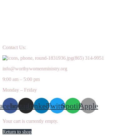
Contact Us:
(865) 314-9951
info@worthywomenministry.org
9:00 am – 5:00 pm
Monday – Friday
acebook
Instagram
Linkedin
Twitter
Spotify
Apple
Your cart is currently empty.
Return to shop