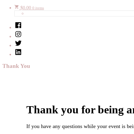
$
0.00
0 items
Facebook
Instagram
Twitter
LinkedIn
Thank You
Thank you for being a
If you have any questions while your event is be