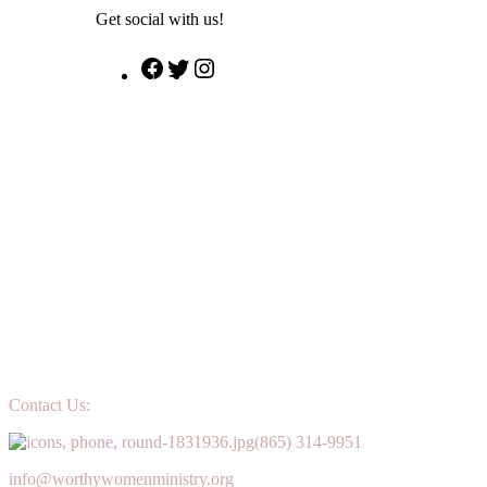
Get social with us!
Facebook
Twitter
Instagram
Contact Us:
(865) 314-9951
info@worthywomenministry.org