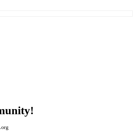
munity!
.org