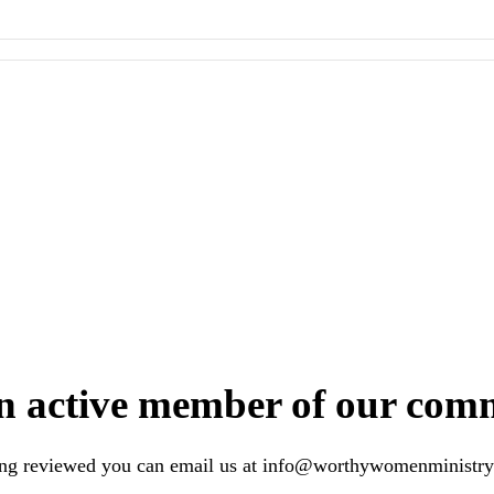
n active member of our com
ing reviewed you can email us at
info@worthywomenministry