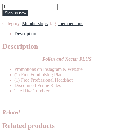
Honey
quantity
Sign up now
Category:
Memberships
Tag:
memberships
Description
Description
Pollen and Nectar PLUS
Promotions on Instagram & Website
(1) Free Fundraising Plan
(1) Free Professional Headshot
Discounted Venue Rates
The Hive Tumbler
Related
Related products