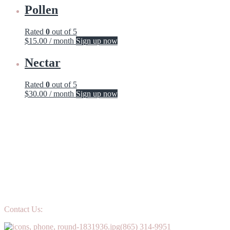
Pollen
Rated
0
out of 5
$
15.00
/ month
Sign up now
Nectar
Rated
0
out of 5
$
30.00
/ month
Sign up now
Contact Us:
(865) 314-9951