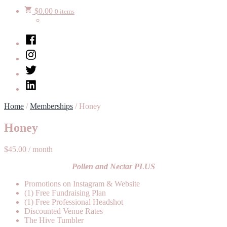
$
0.00
0 items
Facebook
Instagram
Twitter
LinkedIn
Home
/
Memberships
/ Honey
Honey
$
45.00
/ month
Pollen and Nectar PLUS
Promotions on Instagram & Website
(1) Free Fundraising Plan
(1) Free Professional Headshot
Discounted Venue Rates
The Hive Tumbler