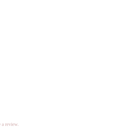
 a review.