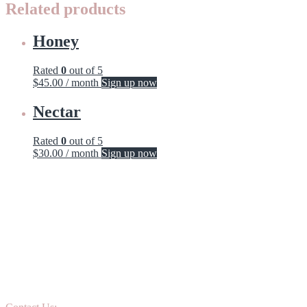
Related products
Honey
Rated
0
out of 5
$
45.00
/ month
Sign up now
Nectar
Rated
0
out of 5
$
30.00
/ month
Sign up now