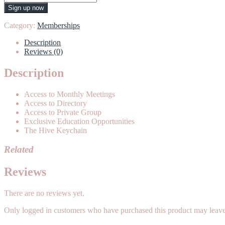
quantity
Sign up now
Category:
Memberships
Description
Reviews (0)
Description
Access to Monthly Meetings
Access to Directory
Access to Private Group
Exclusive Education Opportunities
The Hive Keychain
Related
Reviews
There are no reviews yet.
Only logged in customers who have purchased this product may leave