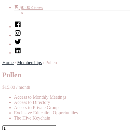
$
0.00
0 items
Facebook
Instagram
Twitter
LinkedIn
Home
/
Memberships
/ Pollen
Pollen
$
15.00
/ month
Access to Monthly Meetings
Access to Directory
Access to Private Group
Exclusive Education Opportunities
The Hive Keychain
Pollen