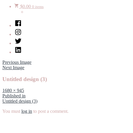
$
0.00
0 items
Facebook
Instagram
Twitter
LinkedIn
Previous Image
Next Image
Untitled design (3)
Full
1680 × 945
size
Post
Published in
Untitled design (3)
navigation
You must
log in
to post a comment.