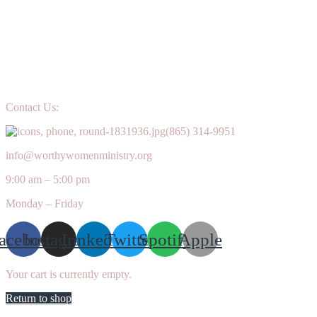
Contact Us:
(865) 314-9951
info@worthywomenministry.org
9:00 am – 5:00 pm
Monday – Friday
acebook
Instagram
Linkedin
Twitter
Spotify
Apple
Your cart is currently empty.
Return to shop