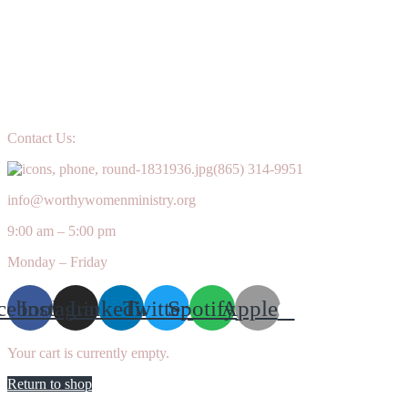
Contact Us:
(865) 314-9951
info@worthywomenministry.org
9:00 am – 5:00 pm
Monday – Friday
cebook
Instagram
Linkedin
Twitter
Spotify
Apple
Your cart is currently empty.
Return to shop