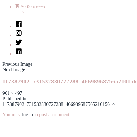
$
0.00
0 items
Facebook
Instagram
Twitter
LinkedIn
Previous Image
Next Image
117387902_731532830727288_466989687565210156
Full
961 × 497
size
Post
Published in
117387902_731532830727288_466989687565210156_o
navigation
You must
log in
to post a comment.