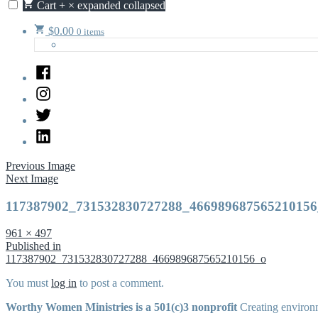
Cart
+
×
expanded
collapsed
$
0.00
0 items
Facebook
Instagram
Twitter
LinkedIn
Previous Image
Next Image
117387902_731532830727288_466989687565210156
Full
961 × 497
size
Post
Published in
117387902_731532830727288_466989687565210156_o
navigation
You must
log in
to post a comment.
Worthy Women Ministries is a 501(c)3 nonprofit
Creating environm