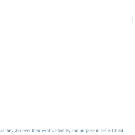
 they discover their worth, identity, and purpose in Jesus Christ.