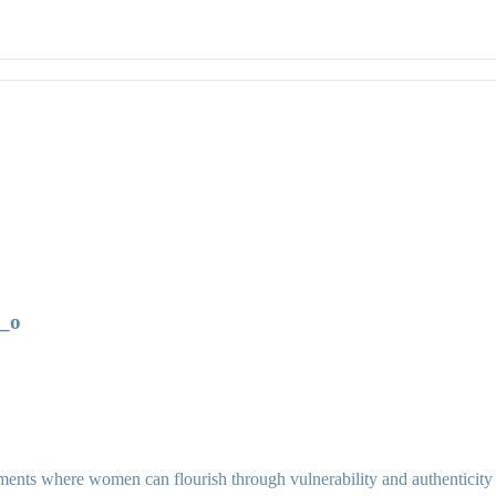
_o
ents where women can flourish through vulnerability and authenticity as