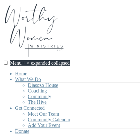
Skip
to
content
Menu
+
×
expanded
collapsed
Home
What We Do
Diasozo House
Coaching
Community
The Hive
Get Connected
Meet Our Team
Community Calendar
Add Your Event
Donate