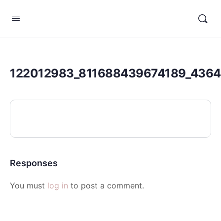
122012983_811688439674189_436
Responses
You must
log in
to post a comment.