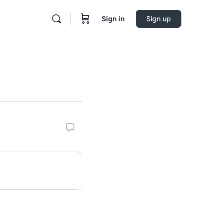
Sign in
Sign up