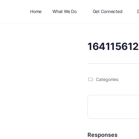
Home
What We Do
Get Connected
16411561
Categories:
Responses