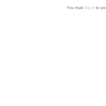
You must
log in
to po