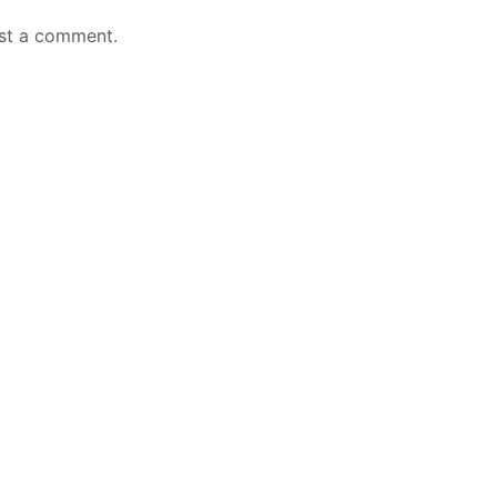
st a comment.