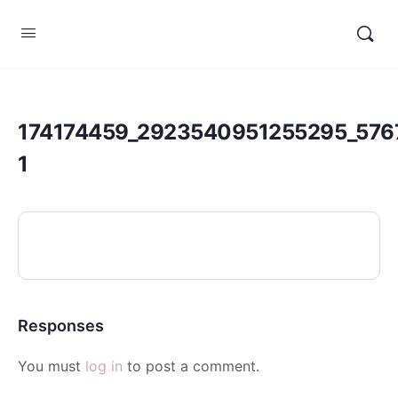
174174459_2923540951255295_576
1
Responses
You must
log in
to post a comment.