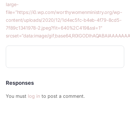
large-
file=”https://i0.wp.com/worthywomenministry.org/wp-
content/uploads/2020/12/1d4ec5fc-b4eb-4f79-8cd5-
7f89c1341978-2.jpeg?fit=640%2C419&ssl=1″
srcset=”data:image/gif;base64,R0lGODlhAQABAIAAA
Responses
You must
log in
to post a comment.