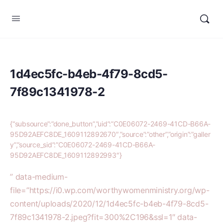
1d4ec5fc-b4eb-4f79-8cd5-
7f89c1341978-2
{“subsource”:”done_button”,”uid”:”C0E06072-2469-41CD-B66A-
95D92AEFC8DE_1609112892670″,”source”:”other”,”origin”:”galler
y”,”source_sid”:”C0E06072-2469-41CD-B66A-
95D92AEFC8DE_1609112892993″}
” data-medium-
file=”https://i0.wp.com/worthywomenministry.org/wp-
content/uploads/2020/12/1d4ec5fc-b4eb-4f79-8cd5-
7f89c1341978-2.jpeg?fit=300%2C196&ssl=1″ data-