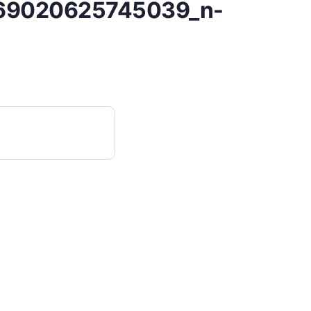
69020625745039_n-