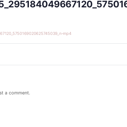
5_295184049667120_57501
67120_5750169020625745039_n-mp4
st a comment.