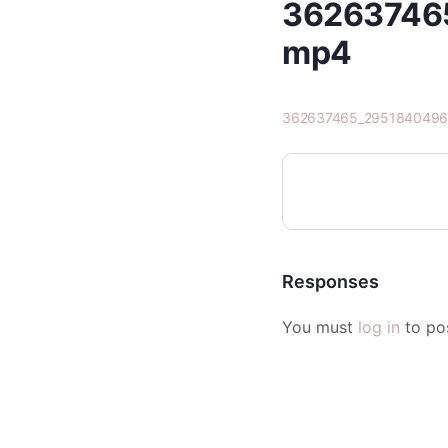
36263746
mp4
362637465_2951840496
Responses
You must
log in
to po