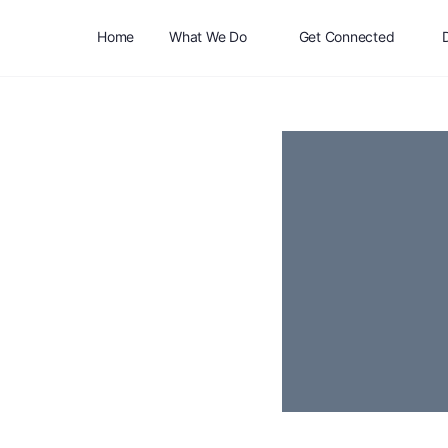
Home
What We Do
Get Connected