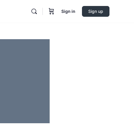
Sign in
Sign up