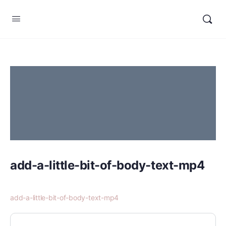
add-a-little-bit-of-body-text-mp4
add-a-little-bit-of-body-text-mp4