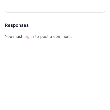
Responses
You must
log in
to post a comment.