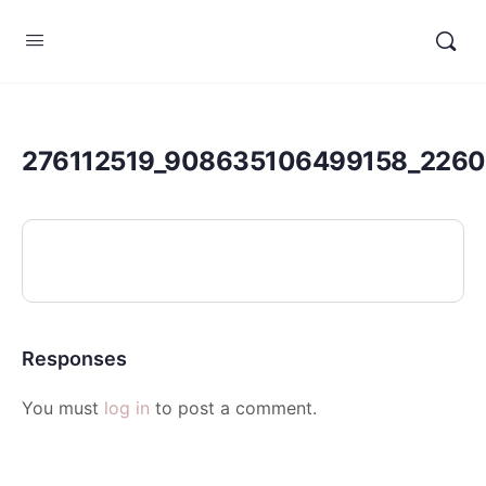
276112519_908635106499158_226
Responses
You must
log in
to post a comment.