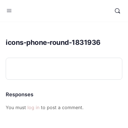
icons-phone-round-1831936
Responses
You must
log in
to post a comment.