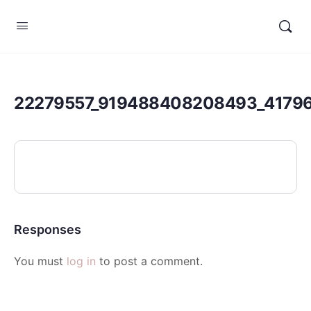
22279557_919488408208493_4179
Responses
You must
log in
to post a comment.