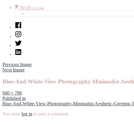
$
0.00
0 items
Facebook
Instagram
Twitter
LinkedIn
Previous Image
Next Image
Blue-And-White-View-Photography-Minimalist-Aesth
Full
940 × 788
size
Post
Published in
Blue-And-White-View-Photography-Minimalist-Aesthetic-Greeting-
navigation
You must
log in
to post a comment.