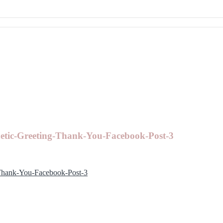
etic-Greeting-Thank-You-Facebook-Post-3
Thank-You-Facebook-Post-3