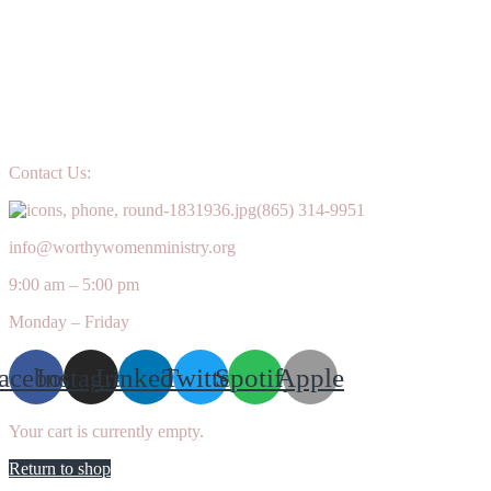
Contact Us:
(865) 314-9951
info@worthywomenministry.org
9:00 am – 5:00 pm
Monday – Friday
acebook
Instagram
Linkedin
Twitter
Spotify
Apple
Your cart is currently empty.
Return to shop