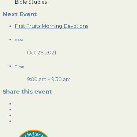
Bible Studies
Next Event
First Fruits Morning Devotions
Date
Oct 28 2021
Time
9:00 am – 9:30 am
Share this event