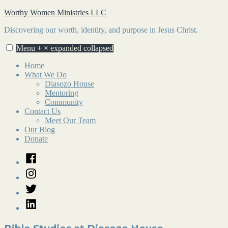
Skip
Worthy Women Ministries LLC
to
Discovering our worth, identity, and purpose in Jesus Christ.
content
Menu
+
×
expanded
collapsed
Home
What We Do
Diasozo House
Mentoring
Community
Contact Us
Meet Our Team
Our Blog
Donate
Facebook
Instagram
Twitter
LinkedIn