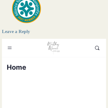
Leave a Reply