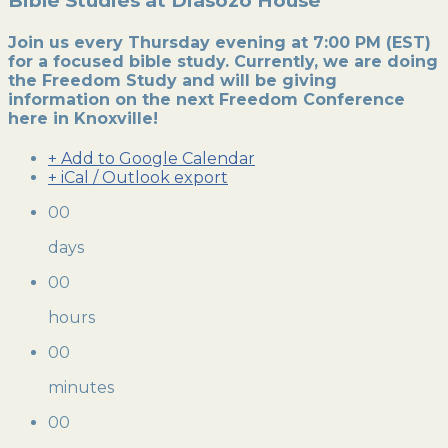
Bible Studies at Diasozo House
Join us every Thursday evening at 7:00 PM (EST)
for a focused bible study. Currently, we are doing
the Freedom Study and will be giving
information on the next Freedom Conference
here in Knoxville!
+ Add to Google Calendar
+ iCal / Outlook export
00
days
00
hours
00
minutes
00