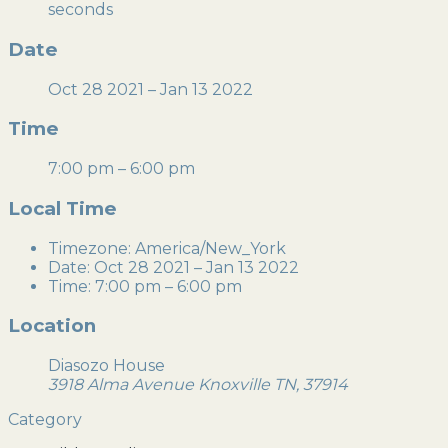
seconds
Date
Oct 28 2021
– Jan 13 2022
Time
7:00 pm – 6:00 pm
Local Time
Timezone:
America/New_York
Date:
Oct 28 2021
– Jan 13 2022
Time:
7:00 pm – 6:00 pm
Location
Diasozo House
3918 Alma Avenue Knoxville TN, 37914
Category