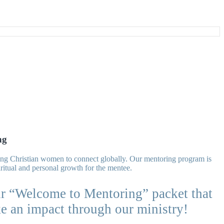
ng
owing Christian women to connect globally. Our mentoring program is
ritual and personal growth for the mentee.
r “Welcome to Mentoring” packet that
ke an impact through our ministry!