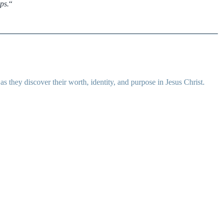
ps.
“
 they discover their worth, identity, and purpose in Jesus Christ.