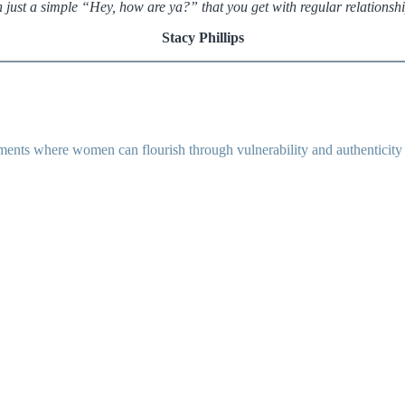
n just a simple “Hey, how are ya?” that you get with regular relationshi
Stacy Phillips
ents where women can flourish through vulnerability and authenticity as