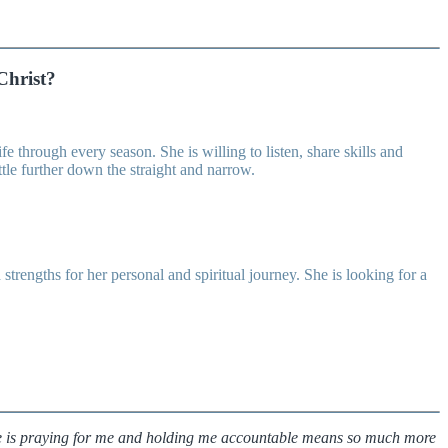
Christ?
 through every season. She is willing to listen, share skills and
ttle further down the straight and narrow.
engths for her personal and spiritual journey. She is looking for a
ne is praying for me and holding me accountable means so much more