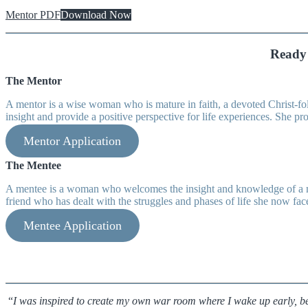
Mentor PDF
Download Now
Ready 
The Mentor
A mentor is a wise woman who is mature in faith, a devoted Christ-foll
insight and provide a positive perspective for life experiences. She p
Mentor Application
The Mentee
A mentee is a woman who welcomes the insight and knowledge of a more
friend who has dealt with the struggles and phases of life she now fac
Mentee Application
“
I was inspired to create my own war room where I wake up early, 