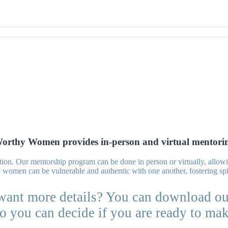
orthy Women provides in-person and virtual mentori
nection. Our mentorship program can be done in person or virtually, all
women can be vulnerable and authentic with one another, fostering spi
want more details? You can download ou
o you can decide if you are ready to ma