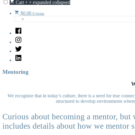
Cart
+
×
expanded
collapsed
$
0.00
0 items
Facebook
Instagram
Twitter
LinkedIn
Mentoring
W
We recognize that in today’s culture, there is a need for true con
structured to develop environments where 
Curious about becoming a mentor, but 
includes details about how we mentor s