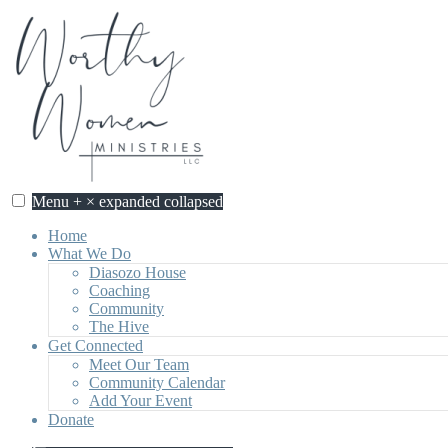
Skip
to
content
Menu
+
×
expanded
collapsed
Home
What We Do
Diasozo House
Coaching
Community
The Hive
Get Connected
Meet Our Team
Community Calendar
Add Your Event
Donate