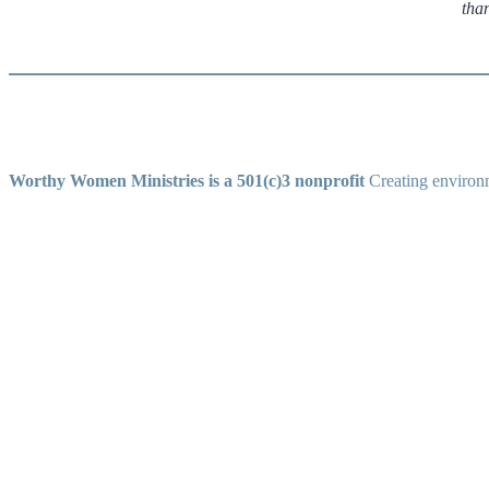
tha
Worthy Women Ministries is a 501(c)3 nonprofit
Creating environm