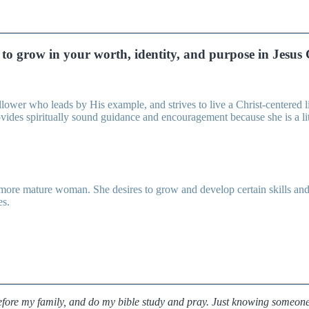
to grow in your worth, identity, and purpose in Jesus 
ower who leads by His example, and strives to live a Christ-centered life
rovides spiritually sound guidance and encouragement because she is a li
 mature woman. She desires to grow and develop certain skills and str
es.
before my family, and do my bible study and pray. Just knowing someo