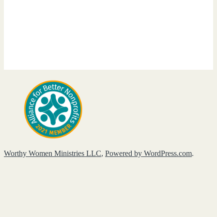
Worthy Women Ministries LLC
,
Powered by WordPress.com
.