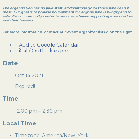
The organization has no paid staff. All donations go to those who need it
most. Our goal is to provide nourishment for anyone who is hungry and to
establish a community center to serve as a haven supporting area children
and their families.
For more information, contact our event organizer listed on the right.
+ Add to Google Calendar
+ iCal / Outlook export
Date
Oct 14 2021
Expired!
Time
12:00 pm – 2:30 pm
Local Time
Timezone:
America/New_York