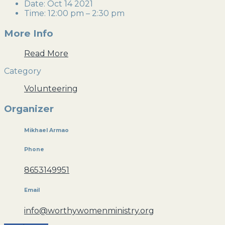
Date:
Oct 14 2021
Time:
12:00 pm – 2:30 pm
More Info
Read More
Category
Volunteering
Organizer
Mikhael Armao
Phone
8653149951
Email
info@worthywomenministry.org