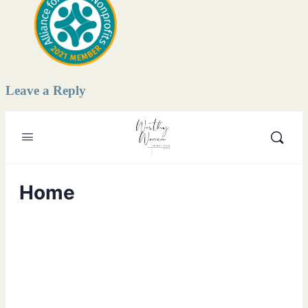
Leave a Reply