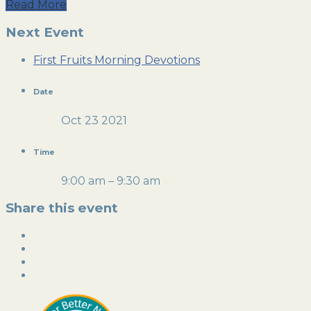
Read More
Next Event
First Fruits Morning Devotions
Date
Oct 23 2021
Time
9:00 am – 9:30 am
Share this event