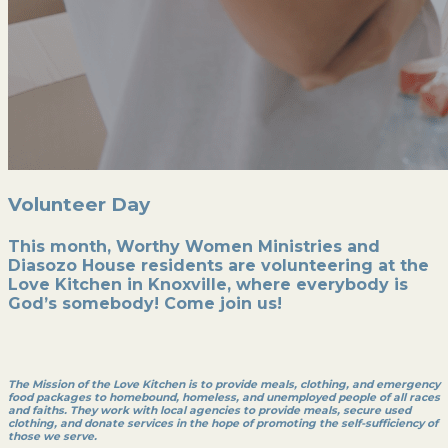
Volunteer Day
This month, Worthy Women Ministries and
Diasozo House residents are volunteering at the
Love Kitchen in Knoxville, where everybody is
God’s somebody! Come join us!
The Mission of the Love Kitchen is to provide meals, clothing, and emergency
food packages to homebound, homeless, and unemployed people of all races
and faiths. They work with local agencies to provide meals, secure used
clothing, and donate services in the hope of promoting the self-sufficiency of
those we serve.