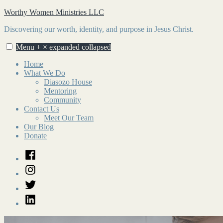
Skip
Worthy Women Ministries LLC
to
Discovering our worth, identity, and purpose in Jesus Christ.
content
Menu
+
×
expanded
collapsed
Home
What We Do
Diasozo House
Mentoring
Community
Contact Us
Meet Our Team
Our Blog
Donate
Facebook
Instagram
Twitter
LinkedIn