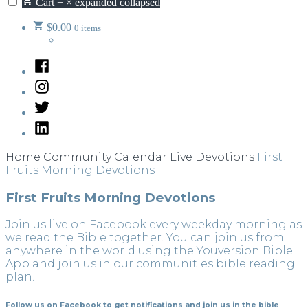
Cart
+
×
expanded
collapsed
$
0.00
0 items
Facebook
Instagram
Twitter
LinkedIn
Home
Community Calendar
Live Devotions
First
Fruits Morning Devotions
First Fruits Morning Devotions
Join us live on Facebook every weekday morning as
we read the Bible together. You can join us from
anywhere in the world using the Youversion Bible
App and join us in our communities bible reading
plan.
Follow us on Facebook to get notifications and join us in the bible