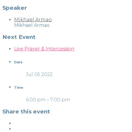
Speaker
Mikhael Armao
Mikhael Armao
Next Event
Live Prayer & Intercession
Date
Jul 05 2022
Time
6:00 pm – 7:00 pm
Share this event