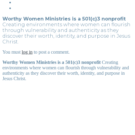
Worthy Women Ministries is a 501(c)3 nonprofit
Creating environments where women can flourish
through vulnerability and authenticity as they
discover their worth, identity, and purpose in Jesus
Christ.
You must
log in
to post a comment.
Worthy Women Ministries is a 501(c)3 nonprofit
Creating
environments where women can flourish through vulnerability and
authenticity as they discover their worth, identity, and purpose in
Jesus Christ.