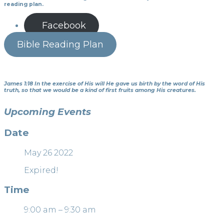
reading plan.
Facebook
Bible Reading Plan
James 1:18 In the exercise of His will He gave us birth by the word of His
truth, so that we would be a kind of first fruits among His creatures.
Upcoming Events
Date
May 26 2022
Expired!
Time
9:00 am – 9:30 am