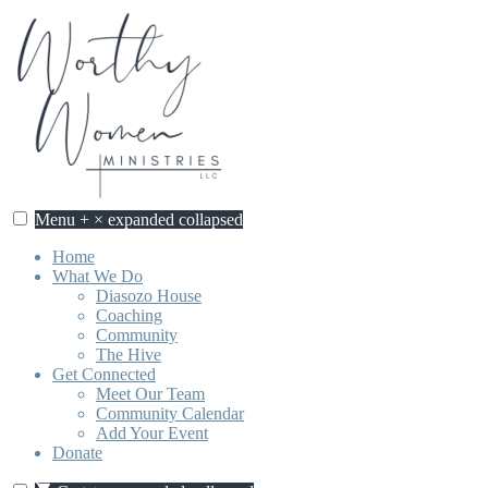
Skip
to
content
Menu
+
×
expanded
collapsed
Home
What We Do
Diasozo House
Coaching
Community
The Hive
Get Connected
Meet Our Team
Community Calendar
Add Your Event
Donate