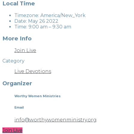
Local Time
Timezone:
America/New_York
Date:
May 26 2022
Time:
9:00 am – 9:30 am
More Info
Join Live
Category
Live Devotions
Organizer
Worthy Women Ministries
Email
info@worthywomenministry.org
Join Live